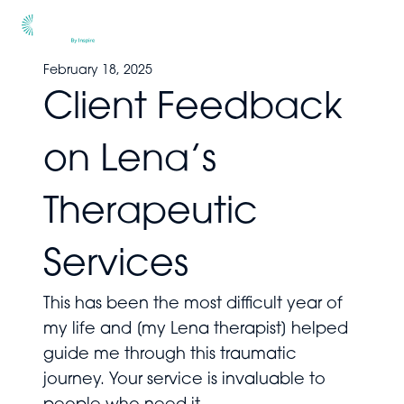
Men
February 18, 2025
Client Feedback
on Lena’s
Therapeutic
Services
This has been the most difficult year of
my life and [my Lena therapist] helped
guide me through this traumatic
journey. Your service is invaluable to