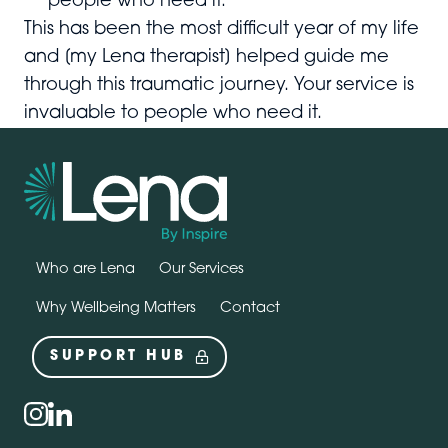
people who need it.
This has been the most difficult year of my life
and [my Lena therapist] helped guide me
through this traumatic journey. Your service is
invaluable to people who need it.
Who are Lena
Our Services
Why Wellbeing Matters
Contact
SUPPORT HUB
Social
instagram
linkedin