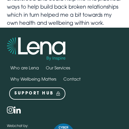
ways to help build back broken relationships
which in turn helped me a bit towards my
own health and wellbeing within work.
Who are Lena
Our Services
Why Wellbeing Matters
Contact
SUPPORT HUB
Social
instagram
linkedin
Webchat by: