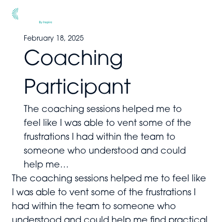
Men
February 18, 2025
Coaching
Participant
The coaching sessions helped me to
feel like I was able to vent some of the
frustrations I had within the team to
someone who understood and could
help me…
The coaching sessions helped me to feel like
I was able to vent some of the frustrations I
had within the team to someone who
understood and could help me find practical