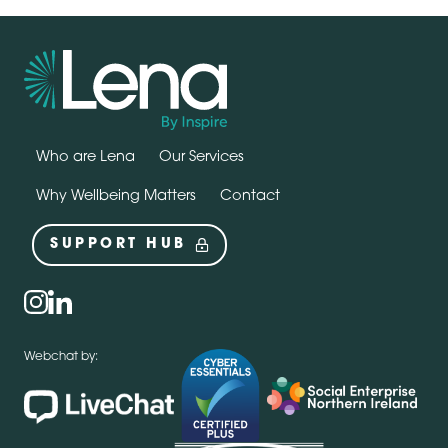
Who are Lena
Our Services
Why Wellbeing Matters
Contact
SUPPORT HUB
Social
instagram
linkedin
Webchat by: