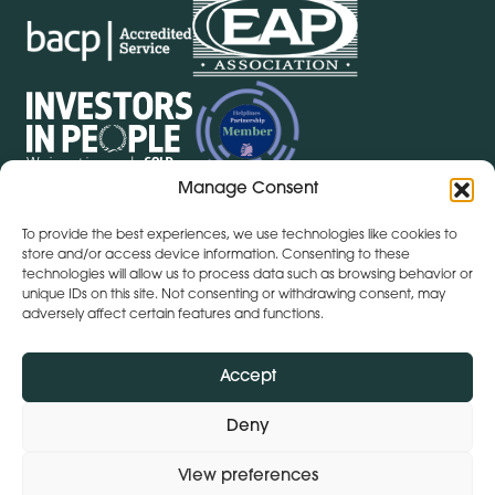
Manage Consent
To provide the best experiences, we use technologies like cookies to
Get Directions
+ 353 564 449 430
store and/or access device information. Consenting to these
technologies will allow us to process data such as browsing behavior or
Lena (By Inspire) | Clontygonra Court | Muirhevnamore |
unique IDs on this site. Not consenting or withdrawing consent, may
Dundalk | A91 HF77
adversely affect certain features and functions.
Get Directions
+44 (0)28 9590 3932
Lena (By Inspire) | Lombard House | 10 - 20 Lombard
Accept
Street | Belfast | BT1 1RD
Deny
View preferences
Subject Access Request
Privacy Policy