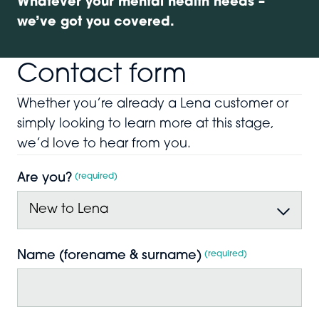
Whatever your mental health needs –
we’ve got you covered.
Contact form
Whether you’re already a Lena customer or
simply looking to learn more at this stage,
we’d love to hear from you.
Are you?
*
Name (forename & surname)
*