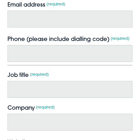
Email address
*
Phone (please include dialling code)
*
Job title
*
Company
*