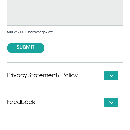
500 of 500 Character(s) left
Privacy Statement/ Policy
Feedback