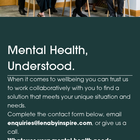
Mental Health,
Understood.
When it comes to wellbeing you can trust us
to work collaboratively with you to find a
solution that meets your unique situation and
needs.
Complete the contact form below, email
enquiries@lenabyinspire.com
, or give us a
call.