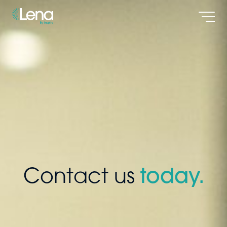
Men
Contact us
today.