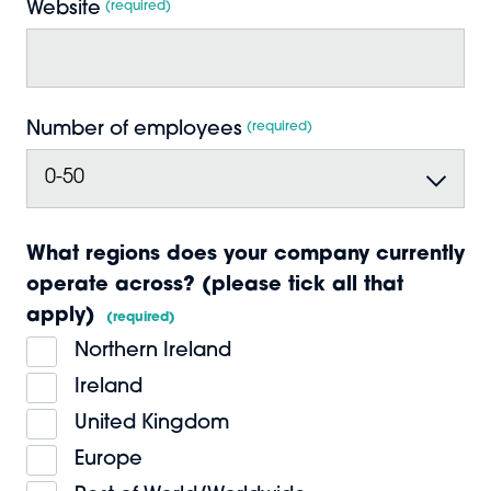
Website
*
Number of employees
*
What regions does your company currently
operate across? (please tick all that
apply)
*
Northern Ireland
Ireland
United Kingdom
Europe