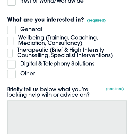
Rest of World/Worldwide
What are you interested in?
*
General
Wellbeing (Training, Coaching,
Mediation, Consultancy)
Therapeutic (Brief & High Intensity
Counselling, Specialist Interventions)
Digital & Telephony Solutions
Other
Briefly tell us below what you’re
*
looking help with or advice on?