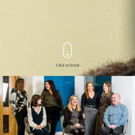
Click or Scroll