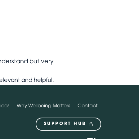
Contact
SUPPORT HUB
nderstand but very
y relevant and helpful.
ices
Why Wellbeing Matters
Contact
SUPPORT HUB