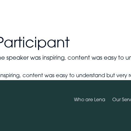
Who are Lena
Why Wellbeing Matters
Our Services
Participant
e speaker was inspiring, content was easy to u
ul.
inspiring, content was easy to understand but ver
Who are Lena
Our Serv