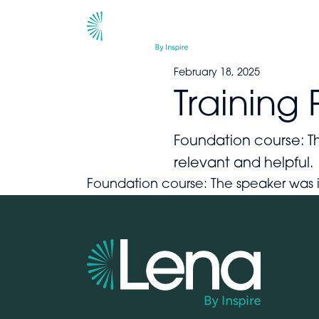
February 18, 2025
Training 
Foundation course: Th
relevant and helpf
Foundation course: The speaker was 