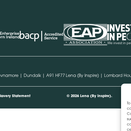
hevnamore | Dundalk | A91 HF77
Lena (By Inspire) | Lombard Hou
lavery Statement
© 2026 Lena (By Inspire).
To
co
Co
su
co
ce