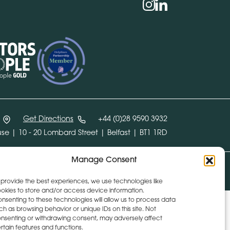
Social
instagram
linkedin
Get Directions
+44 (0)28 9590 3932
se | 10 - 20 Lombard Street | Belfast | BT1 1RD
Manage Consent
Design:
Whitenoise Studios
Build:
Ink & Water
 provide the best experiences, we use technologies like
okies to store and/or access device information.
nsenting to these technologies will allow us to process data
ch as browsing behavior or unique IDs on this site. Not
nsenting or withdrawing consent, may adversely affect
rtain features and functions.