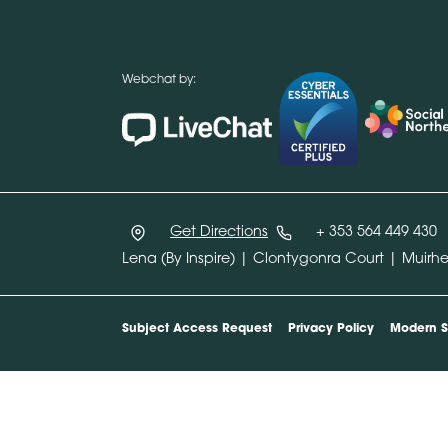
Webchat by:
Get Directions
+ 353 564 449 430
Lena (By Inspire) | Clontygonra Court | Muir
Subject Access Request
Privacy Policy
Modern S