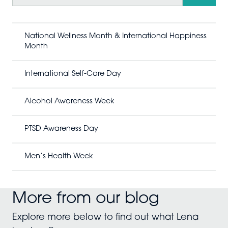
a
r
c
h
National Wellness Month & International Happiness
Month
International Self-Care Day
Alcohol Awareness Week
PTSD Awareness Day
Men’s Health Week
More from our blog
Explore more below to find out what Lena