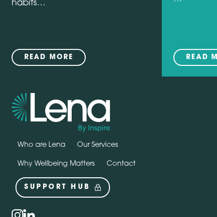
habits…
READ MORE
READ 
Who are Lena
Our Services
Why Wellbeing Matters
Contact
SUPPORT HUB
Social