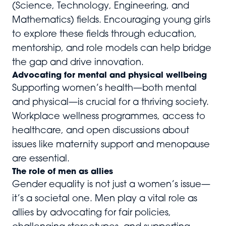
(Science, Technology, Engineering, and
Mathematics) fields. Encouraging young girls
to explore these fields through education,
mentorship, and role models can help bridge
the gap and drive innovation.
Advocating for mental and physical wellbeing
Supporting women’s health—both mental
and physical—is crucial for a thriving society.
Workplace wellness programmes, access to
healthcare, and open discussions about
issues like maternity support and menopause
are essential.
The role of men as allies
Gender equality is not just a women’s issue—
it’s a societal one. Men play a vital role as
allies by advocating for fair policies,