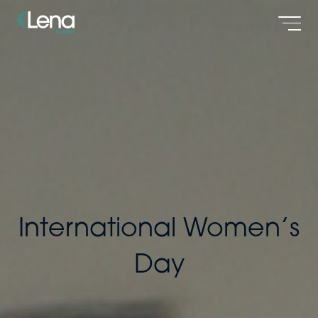
Men
International Women’s
Day