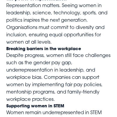
Representation matters. Seeing women in
leadership, science, technology, sports, and
politics inspires the next generation.
Organisations must commit to diversity and
inclusion, ensuring equal opportunities for
women at all levels.
Breaking barriers in the workplace
Despite progress, women still face challenges
such as the gender pay gap,
underrepresentation in leadership, and
workplace bias. Companies can support
women by implementing fair pay policies,
mentorship programs, and family-friendly
workplace practices.
Supporting women in STEM
Women remain underrepresented in STEM