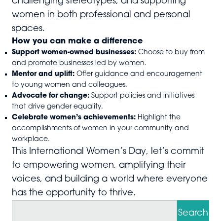
challenging stereotypes, and supporting
women in both professional and personal
spaces.
How you can make a difference
Support women-owned businesses:
Choose to buy from
and promote businesses led by women.
Mentor and uplift:
Offer guidance and encouragement
to young women and colleagues.
Advocate for change:
Support policies and initiatives
that drive gender equality.
Celebrate women’s achievements:
Highlight the
accomplishments of women in your community and
workplace.
This International Women’s Day, let’s commit
to empowering women, amplifying their
voices, and building a world where everyone
has the opportunity to thrive.
S
e
Search