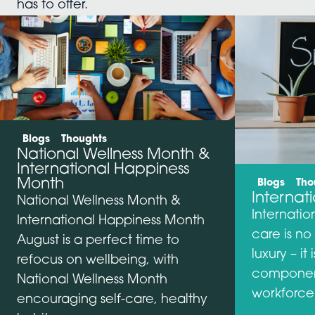
has to offer.
Categories:
Blogs
Thoughts
National Wellness Month &
International Happiness
Categories:
Month
Blogs
Tho
Internat
National Wellness Month &
Internatio
International Happiness Month
care is no
August is a perfect time to
luxury – i
refocus on wellbeing, with
component
National Wellness Month
workforce
encouraging self-care, healthy
…