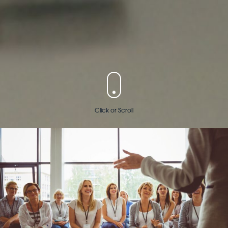
Click or Scroll