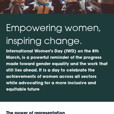
Empowering women,
inspiring change.
International Women’s Day (IWD) on the 8th
March, is a powerful reminder of the progress
made toward gender equality and the work that
still lies ahead. It is a day to celebrate the
achievements of women across all sectors
while advocating for a more inclusive and
equitable future
The power of representation