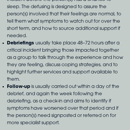
sleep. The defusing is designed to assure the
person(s) involved that their feelings are normal, to
tell them what symptoms to watch out for over the
short term, and how to source additional support if
needed.
Debriefings
usually take place 48–72 hours after a
critical incident bringing those impacted together
as a group to talk through the experience and how
they are feeling, discuss coping strategies, and to
highlight further services and support available to
them.
Follow-up
is usually carried out within a day of the
debrief, and again the week following the
debriefing, as a check-in and aims to identify if
symptoms have worsened over that period and if
the person(s) need signposted or referred on for
more specialist support.