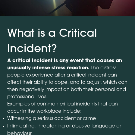
What is a Critical
Incident?
A critical incident is any event that causes an
unusually intense stress reaction.
The distress
people experience after a critical incident can
affect their ability to cope, and to adjust, which can
then negatively impact on both their personal and
professional lives.
Examples of common critical incidents that can
occur in the workplace include:
Witnessing a serious accident or crime
Intimidating, threatening or abusive language or
behaviour