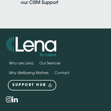
our CISM Support
Who are Lena
Our Services
Why Wellbeing Matters
Contact
SUPPORT HUB
Social
instagram
linkedin