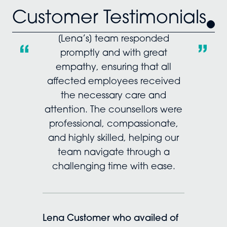
Customer Testimonials
[Lena’s] team responded
promptly and with great
empathy, ensuring that all
affected employees received
the necessary care and
attention. The counsellors were
professional, compassionate,
and highly skilled, helping our
team navigate through a
challenging time with ease.
Lena Customer who availed of