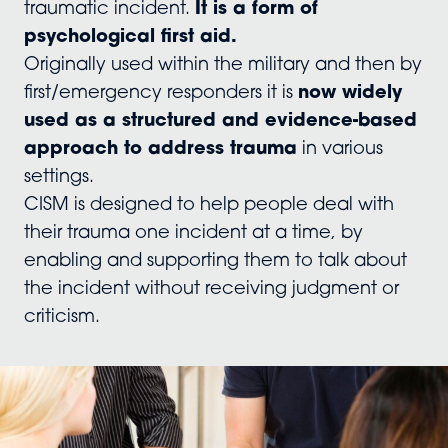
traumatic incident.
It is a form of
psychological first aid.
Originally used within the military and then by
first/emergency responders it is
now widely
used as a structured and evidence-based
approach to address trauma
in various
settings.
CISM is designed to help people deal with
their trauma one incident at a time, by
enabling and supporting them to talk about
the incident without receiving judgment or
criticism.