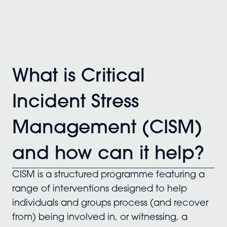
What is Critical
Incident Stress
Management (CISM)
and how can it help?
CISM is a structured programme featuring a
range of interventions designed to help
individuals and groups process (and recover
from) being involved in, or witnessing, a