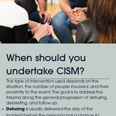
When should you
undertake CISM?
The type of intervention used depends on the
situation, the number of people involved, and their
proximity to the event. The goal is to address the
trauma along the general progression of defusing,
debriefing, and follow up.
Defusing
is usually delivered the day of the
incident before the person(s) has a chance to