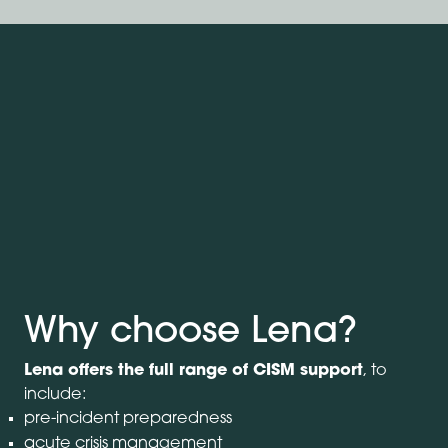
Why choose Lena?
Lena offers the full range of CISM support
, to
include:
pre-incident preparedness
acute crisis management