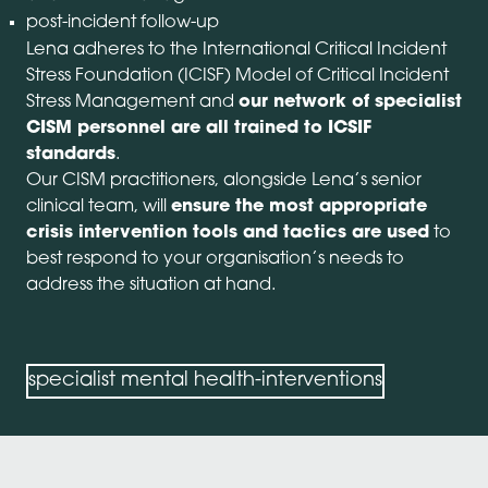
post-incident follow-up
Lena adheres to the International Critical Incident
Stress Foundation (ICISF) Model of Critical Incident
Stress Management and
our network of specialist
CISM personnel are all trained to ICSIF
standards
.
Our CISM practitioners, alongside Lena’s senior
clinical team, will
ensure the most appropriate
crisis intervention tools and tactics are used
to
best respond to your organisation’s needs to
address the situation at hand.
specialist mental health-interventions