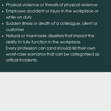
Physical violence or threats of physical violence
Employee accident or injury in the workplace or
while on duty
Sudden illness or death of a colleague, client or
customer
Natural or manmade disasters that impact the
ability to fully function in the workplace
Every profession can (and should) list their own
worst-case scenarios that can be categorised as
critical incidents.