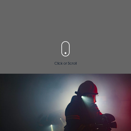
Click or Scroll