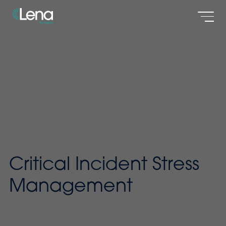
Men
Critical Incident Stress
Management