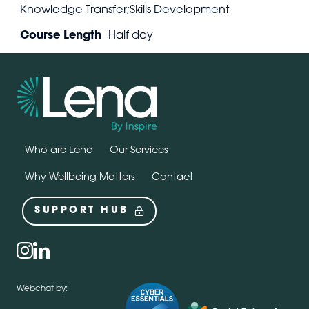
Knowledge Transfer;Skills Development
Course Length
Half day
Who are Lena
Our Services
Why Wellbeing Matters
Contact
SUPPORT HUB
Social
instagram
linkedin
Webchat by: