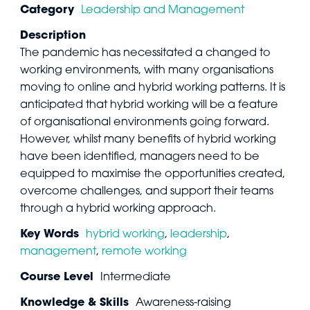
Category
Leadership and Management
Description
The pandemic has necessitated a changed to
working environments, with many organisations
moving to online and hybrid working patterns. It is
anticipated that hybrid working will be a feature
of organisational environments going forward.
However, whilst many benefits of hybrid working
have been identified, managers need to be
equipped to maximise the opportunities created,
overcome challenges, and support their teams
through a hybrid working approach.
Key Words
hybrid working
,
leadership
,
management
,
remote working
Course Level
Intermediate
Knowledge & Skills
Awareness-raising