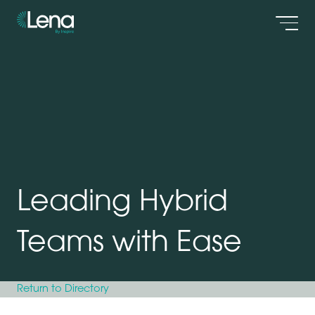
Men
Leading Hybrid
Teams with Ease
Return to Directory