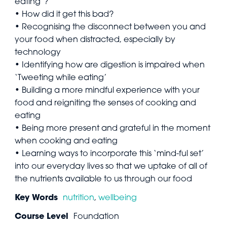
eating’?
• How did it get this bad?
• Recognising the disconnect between you and
your food when distracted, especially by
technology
• Identifying how are digestion is impaired when
‘Tweeting while eating’
• Building a more mindful experience with your
food and reigniting the senses of cooking and
eating
• Being more present and grateful in the moment
when cooking and eating
• Learning ways to incorporate this ‘mind-ful set’
into our everyday lives so that we uptake of all of
the nutrients available to us through our food
Key Words
nutrition
,
wellbeing
Course Level
Foundation