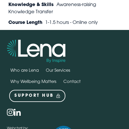
Knowledge & Skills
Awareness-raising
Knowledge Transfer
Course Length
1-1.5 hours - Online only
Who are Lena
Our Services
Why Wellbeing Matters
Contact
SUPPORT HUB
Social
instagram
linkedin
Webchat by: