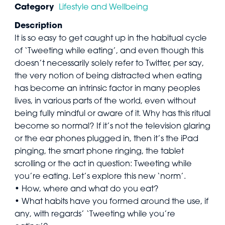
Category
Lifestyle and Wellbeing
Description
It is so easy to get caught up in the habitual cycle
of ‘Tweeting while eating’, and even though this
doesn’t necessarily solely refer to Twitter, per say,
the very notion of being distracted when eating
has become an intrinsic factor in many peoples
lives, in various parts of the world, even without
being fully mindful or aware of it. Why has this ritual
become so normal? If it’s not the television glaring
or the ear phones plugged in, then it’s the iPad
pinging, the smart phone ringing, the tablet
scrolling or the act in question: Tweeting while
you’re eating. Let’s explore this new ‘norm’.
• How, where and what do you eat?
• What habits have you formed around the use, if
any, with regards’ ‘Tweeting while you’re