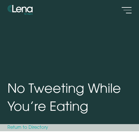
Men
No Tweeting While
You’re Eating
Return to Directory