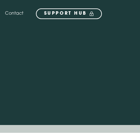
Contact
SUPPORT HUB