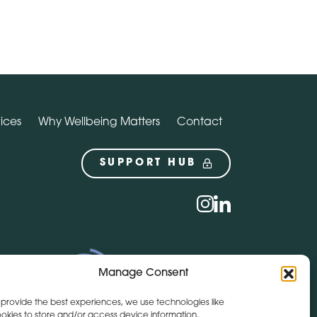
ices
Why Wellbeing Matters
Contact
SUPPORT HUB
Social
instagram
linkedin
Manage Consent
 provide the best experiences, we use technologies like
okies to store and/or access device information.