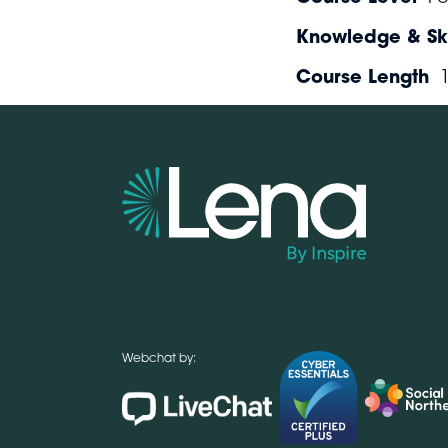
Knowledge & Ski
Course Length
Webchat by: