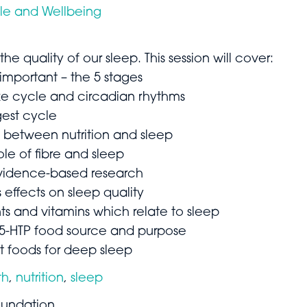
yle and Wellbeing
 the quality of our sleep. This session will cover:
 important – the 5 stages
ke cycle and circadian rhythms
gest cycle
p between nutrition and sleep
ole of fibre and sleep
 evidence-based research
 effects on sleep quality
nts and vitamins which relate to sleep
5-HTP food source and purpose
t foods for deep sleep
th
,
nutrition
,
sleep
undation