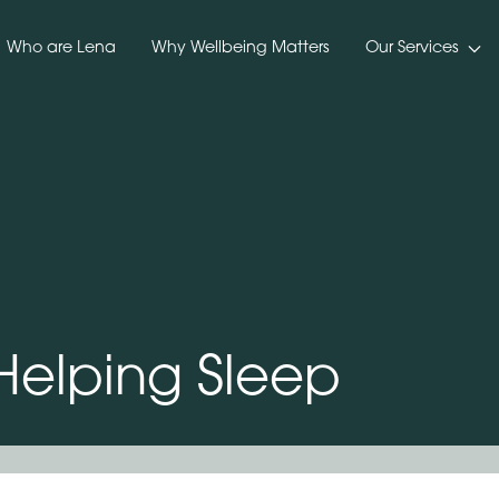
Who are Lena
Why Wellbeing Matters
Our Services
 Helping Sleep