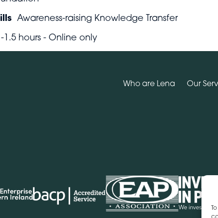
lls
Awareness-raising Knowledge Transfer
1-1.5 hours - Online only
Who are Lena
Our Serv
To
co