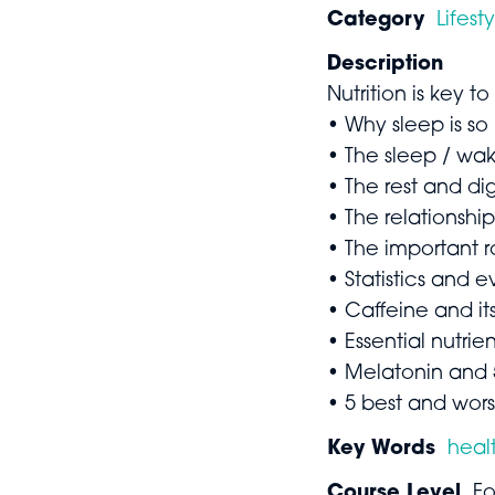
Category
Lifest
Description
Nutrition is key to
• Why sleep is so
• The sleep / wa
• The rest and di
• The relationshi
• The important r
• Statistics and
• Caffeine and its
• Essential nutrie
• Melatonin and 
• 5 best and wors
Key Words
heal
Course Level
Fo