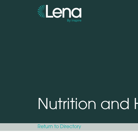
Nutrition and
Return to Directory