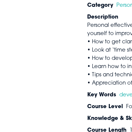
Category
Perso
Description
Personal effectiv
yourself to impr
• How to get clari
• Look at ‘time s
• How to develop 
• Learn how to in
• Tips and techn
• Appreciation of
Key Words
dev
Course Level
Fo
Knowledge & Ski
Course Length