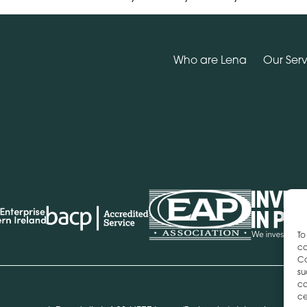
Who are Lena
Our Serv
To
co
Co
su
co
ce