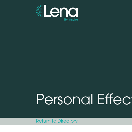
Personal Effec
Return to Directory