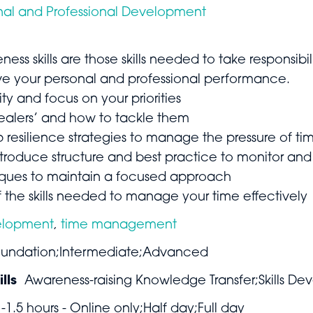
nal and Professional Development
eness skills are those skills needed to take responsi
ove your personal and professional performance.
ty and focus on your priorities
tealers’ and how to tackle them
resilience strategies to manage the pressure of ti
troduce structure and best practice to monitor and
iques to maintain a focused approach
 the skills needed to manage your time effectively
elopment
,
time management
undation;Intermediate;Advanced
lls
Awareness-raising Knowledge Transfer;Skills De
1-1.5 hours - Online only;Half day;Full day