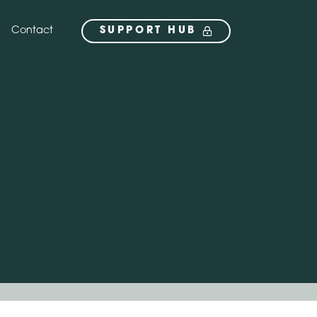
Contact
SUPPORT HUB