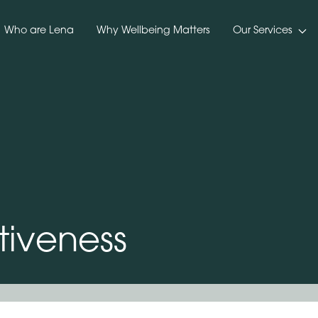
Who are Lena
Why Wellbeing Matters
Our Services
tiveness