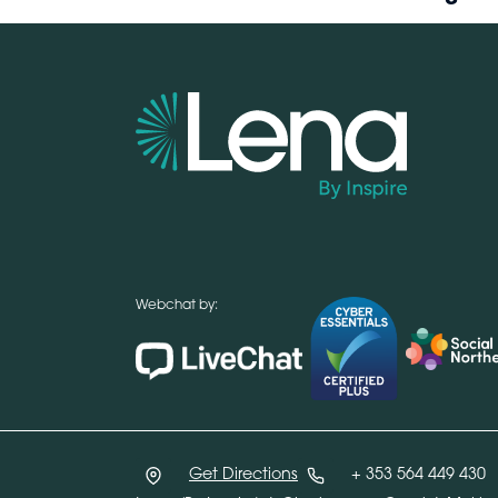
Webchat by:
Get Directions
+ 353 564 449 430