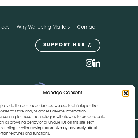
ices
Why Wellbeing Matters
Contact
SUPPORT HUB
Social
instagram
linkedin
Manage Consent
 provide the best experiences, we use technologies like
okies to store and/or access device information.
nsenting to these technologies will allow us to process data
ch as browsing behavior or unique IDs on this site. Not
nsenting or withdrawing consent, may adversely affect
Get Directions
+44 (0)28 9590 3932
rtain features and functions.