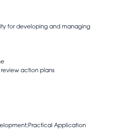
bility for developing and managing
me
 review action plans
velopment;Practical Application