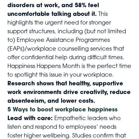
disorders at work, and 58% feel
uncomfortable talking about it.
This
highlights the urgent need for stronger
support structures, including (but not limited
to) Employee Assistance Programmes
(EAPs)/workplace counselling services that
offer confidential help during difficult times.
Happiness Happens Month is the perfect time
to spotlight this issue in your workplace.
Research shows that healthy, supportive
work environments drive creativity, reduce
absenteeism, and lower costs.
5 Ways to boost workplace happiness
Lead with care:
Empathetic leaders who
listen and respond to employees’ needs
foster higher wellbeing. Studies confirm that