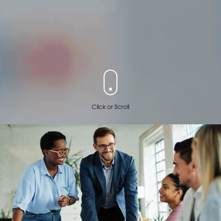
Click or Scroll