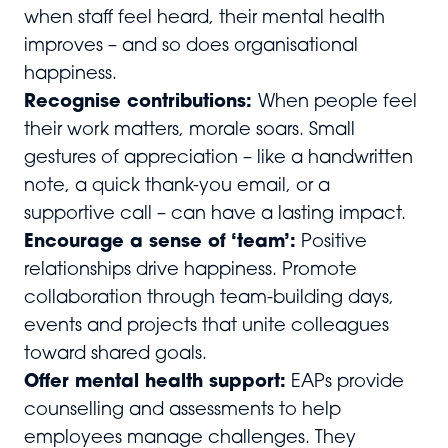
when staff feel heard, their mental health
improves – and so does organisational
happiness.
Recognise contributions:
When people feel
their work matters, morale soars. Small
gestures of appreciation – like a handwritten
note, a quick thank-you email, or a
supportive call – can have a lasting impact.
Encourage a sense of ‘team’:
Positive
relationships drive happiness. Promote
collaboration through team-building days,
events and projects that unite colleagues
toward shared goals.
Offer mental health support:
EAPs provide
counselling and assessments to help
employees manage challenges. They