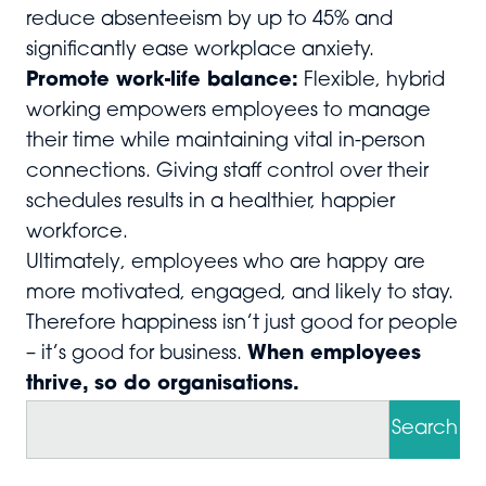
reduce absenteeism by up to 45% and
significantly ease workplace anxiety.
Promote work-life balance:
Flexible, hybrid
working empowers employees to manage
their time while maintaining vital in-person
connections. Giving staff control over their
schedules results in a healthier, happier
workforce.
Ultimately, employees who are happy are
more motivated, engaged, and likely to stay.
Therefore happiness isn’t just good for people
– it’s good for business.
When employees
thrive, so do organisations.
S
e
Search
a
r