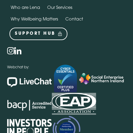
Who are Lena
Our Services
Why Wellbeing Matters
Contact
SUPPORT HUB
Social
instagram
linkedin
Webchat by: