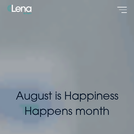
Men
August is Happiness
Happens month