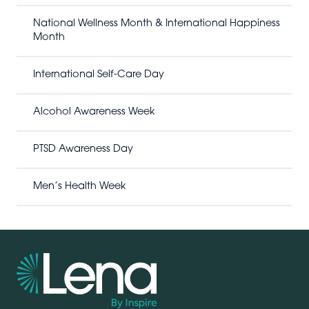
c
h
National Wellness Month & International Happiness
Month
International Self-Care Day
Alcohol Awareness Week
PTSD Awareness Day
Men’s Health Week