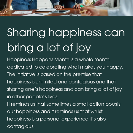
Sharing happiness can
bring a lot of joy
Happiness Happens Month is a whole month
dedicated to celebrating what makes you happy.
The initiative is based on the premise that
happiness is unlimited and contagious and that
sharing one’s happiness and can bring a lot of joy
in other people’s lives.
It reminds us that sometimes a small action boosts
our happiness and it reminds us that whilst
happiness is a personal experience it’s also
contagious.