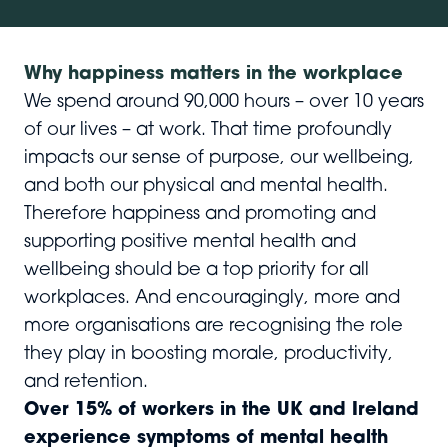
Why happiness matters in the workplace
We spend around 90,000 hours – over 10 years
of our lives – at work. That time profoundly
impacts our sense of purpose, our wellbeing,
and both our physical and mental health.
Therefore happiness and promoting and
supporting positive mental health and
wellbeing should be a top priority for all
workplaces. And encouragingly, more and
more organisations are recognising the role
they play in boosting morale, productivity,
and retention.
Over 15% of workers in the UK and Ireland
experience symptoms of mental health