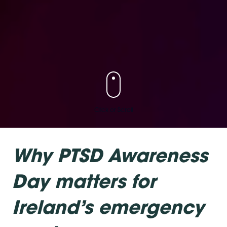
Click or Scroll
Why PTSD Awareness
Day matters for
Ireland’s emergency