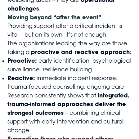
wellbeing issues – they are
operational
challenges
.
Moving beyond “after the event”
Providing support after a critical incident is
vital – but on its own, it’s not enough.
The organisations leading the way are those
taking a
proactive and reactive approach
:
Proactive:
early identification, psychological
surveillance, resilience building
Reactive:
immediate incident response,
trauma-focused counselling, ongoing care
Research consistently shows that
integrated,
trauma-informed approaches deliver the
strongest outcomes
– combining clinical
support with early intervention and cultural
change