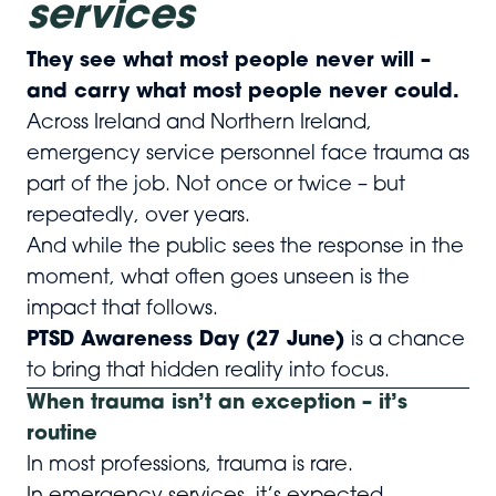
services
They see what most people never will –
and carry what most people never could.
Across Ireland and Northern Ireland,
emergency service personnel face trauma as
part of the job. Not once or twice – but
repeatedly, over years.
And while the public sees the response in the
moment, what often goes unseen is the
impact that follows.
PTSD Awareness Day (27 June)
is a chance
to bring that hidden reality into focus.
When trauma isn’t an exception – it’s
routine
In most professions, trauma is rare.