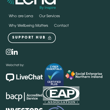
Who are Lena
Our Services
Why Wellbeing Matters
Contact
SUPPORT HUB
Social
instagram
linkedin
Webchat by: