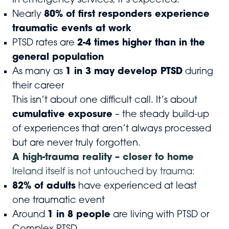
In emergency services, it’s expected.
Nearly
80% of first responders experience
traumatic events at work
PTSD rates are
2-4 times higher than in the
general population
As many as
1 in 3 may develop PTSD
during
their career
This isn’t about one difficult call. It’s about
cumulative exposure
– the steady build-up
of experiences that aren’t always processed
but are never truly forgotten.
A high-trauma reality – closer to home
Ireland itself is not untouched by trauma:
82% of adults
have experienced at least
one traumatic event
Around
1 in 8 people
are living with PTSD or