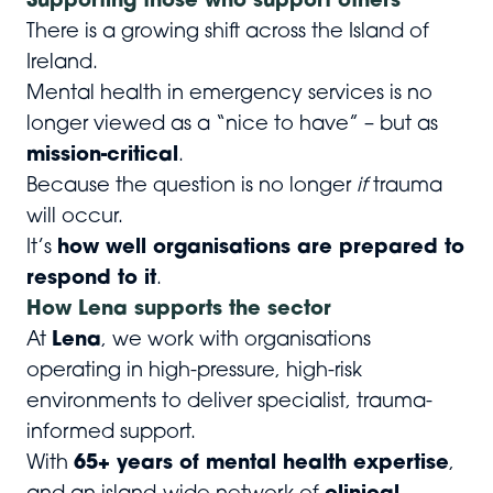
Supporting those who support others
There is a growing shift across the Island of
Ireland.
Mental health in emergency services is no
longer viewed as a “nice to have” – but as
mission-critical
.
Because the question is no longer
if
trauma
will occur.
It’s
how well organisations are prepared to
respond to it
.
How Lena supports the sector
At
Lena
, we work with organisations
operating in high-pressure, high-risk
environments to deliver specialist, trauma-
informed support.
With
65+ years of mental health expertise
,