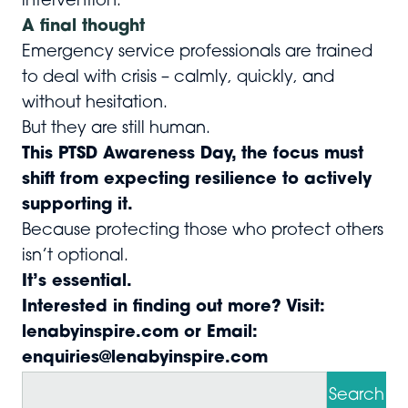
intervention.
A final thought
Emergency service professionals are trained
to deal with crisis – calmly, quickly, and
without hesitation.
But they are still human.
This PTSD Awareness Day, the focus must
shift from expecting resilience to actively
supporting it.
Because protecting those who protect others
isn’t optional.
It’s essential.
Interested in finding out more? Visit:
lenabyinspire.com
or Email:
enquiries@lenabyinspire.com
S
e
Search