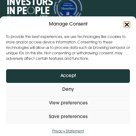
Manage Consent
To provide the best experiences, we use technologies like cookies to
Get Directions
+ 353 564 449 430
store and/or access device information. Consenting to these
technologies will allow us to process data such as browsing behavior or
Lena (By Inspire) | Clontygonra Court | Muirhevnamore |
unique IDs on this site. Not consenting or withdrawing consent, may
Dundalk | A91 HF77
adversely affect certain features and functions.
Get Directions
+44 (0)28 9590 3932
Lena (By Inspire) | Lombard House | 10 - 20 Lombard
Accept
Street | Belfast | BT1 1RD
Deny
View preferences
Subject Access Request
Privacy Policy
Modern Slavery Statement
Save preferences
© 2026 Lena (By Inspire).
Design:
Whitenoise Studios
Build:
Ink & Water
Privacy Statement