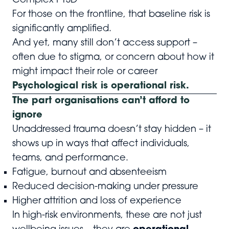
Complex PTSD
For those on the frontline, that baseline risk is
significantly amplified.
And yet, many still don’t access support –
often due to stigma, or concern about how it
might impact their role or career
Psychological risk is operational risk.
The part organisations can’t afford to
ignore
Unaddressed trauma doesn’t stay hidden – it
shows up in ways that affect individuals,
teams, and performance.
Fatigue, burnout and absenteeism
Reduced decision-making under pressure
Higher attrition and loss of experience
In high-risk environments, these are not just