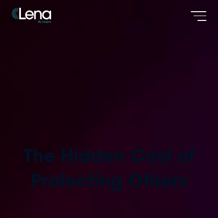
Men
The Hidden Cost of
Protecting Others