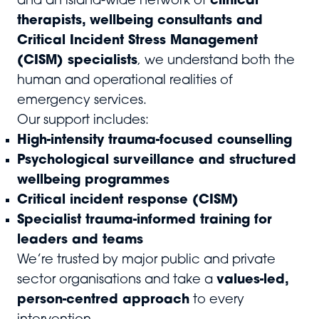
and an island-wide network of
clinical
therapists, wellbeing consultants and
Critical Incident Stress Management
(CISM) specialists
, we understand both the
human and operational realities of
emergency services.
Our support includes:
High-intensity trauma-focused counselling
Psychological surveillance and structured
wellbeing programmes
Critical incident response (CISM)
Specialist trauma-informed training for
leaders and teams
We’re trusted by major public and private
sector organisations and take a
values-led,
person-centred approach
to every