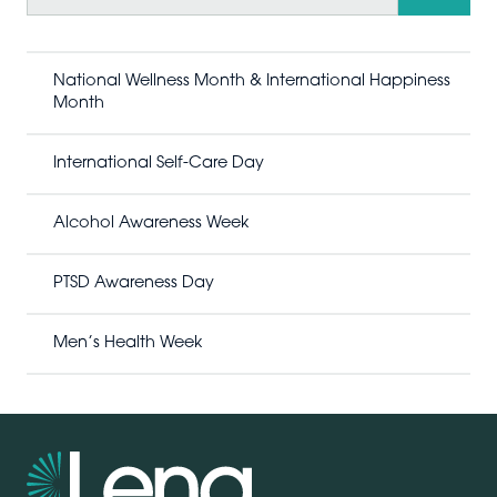
a
r
c
h
National Wellness Month & International Happiness
Month
International Self-Care Day
Alcohol Awareness Week
PTSD Awareness Day
Men’s Health Week