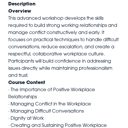
Description
Overview
This advanced workshop develops the skills
required to build strong working relationships and
manage conflict constructively and early. It
focuses on practical techniques to handle difficult
conversations, reduce escalation, and create a
respectful, collaborative workplace culture.
Participants will build confidence in addressing
issues directly while maintaining professionalism
and trust.
Course Content
· The Importance of Positive Workplace
Relationships
· Managing Conflict in the Workplace
· Managing Difficult Conversations
· Dignity at Work
· Creating and Sustaining Positive Workplace