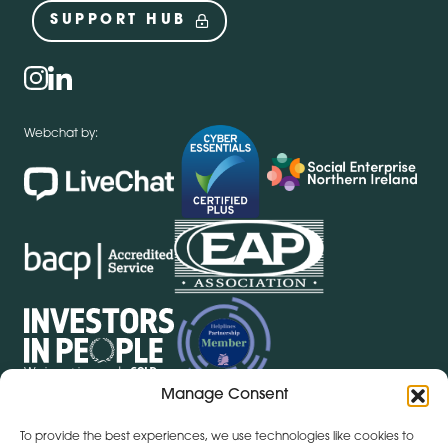
SUPPORT HUB
Social
instagram
linkedin
Webchat by:
Manage Consent
To provide the best experiences, we use technologies like cookies to