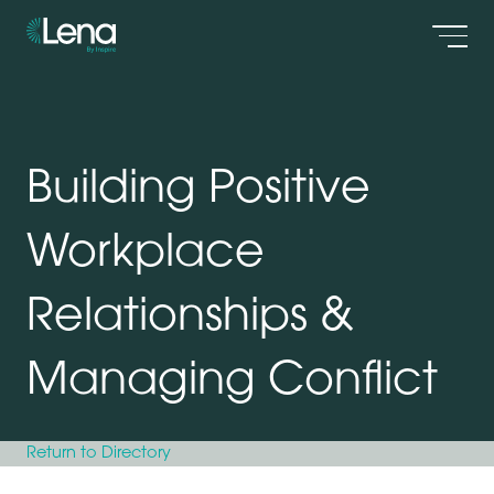
Men
Building Positive
Workplace
Relationships &
Managing Conflict
Return to Directory