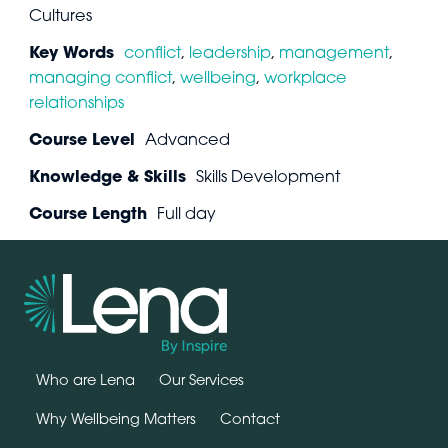
Cultures
Key Words
conflict
,
leadership
,
management
,
managing conflict
,
wellbeing
,
workplace
relationships
Course Level
Advanced
Knowledge & Skills
Skills Development
Course Length
Full day
Who are Lena
Our Services
Why Wellbeing Matters
Contact