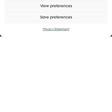
View preferences
Save preferences
Privacy Statement
Get Directions
+ 353 564 449 430
Manage consent
Lena (By Inspire) | Clontygonra Court | Muirhevnamore |
Dundalk | A91 HF77
Get Directions
+44 (0)28 9590 3932
Lena (By Inspire) | Lombard House | 10 - 20 Lombard
Street | Belfast | BT1 1RD
Subject Access Request
Privacy Policy
Modern Slavery Statement
© 2026 Lena (By Inspire).
Design:
Whitenoise Studios
Build:
Ink & Water