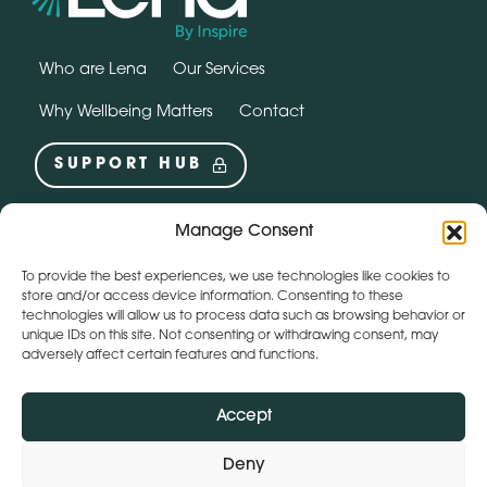
Who are Lena
Our Services
Why Wellbeing Matters
Contact
SUPPORT HUB
Social
Manage Consent
instagram
linkedin
To provide the best experiences, we use technologies like cookies to
Webchat by:
store and/or access device information. Consenting to these
technologies will allow us to process data such as browsing behavior or
unique IDs on this site. Not consenting or withdrawing consent, may
adversely affect certain features and functions.
Accept
Deny