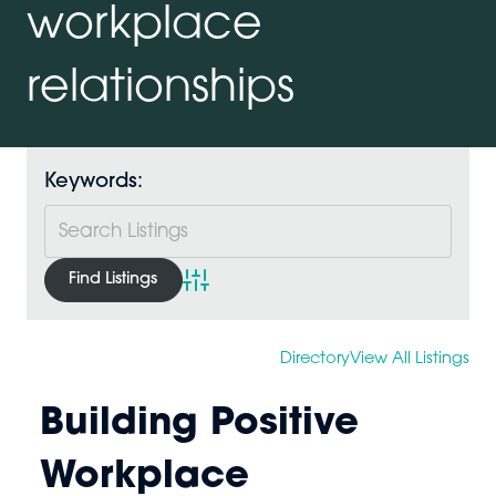
workplace
relationships
Keywords:
Advanced Search
Directory
View All Listings
Building Positive
Workplace