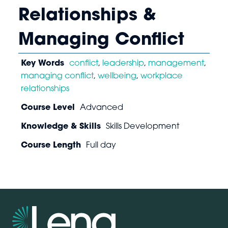
Relationships &
Managing Conflict
Key Words
conflict
,
leadership
,
management
,
managing conflict
,
wellbeing
,
workplace
relationships
Course Level
Advanced
Knowledge & Skills
Skills Development
Course Length
Full day