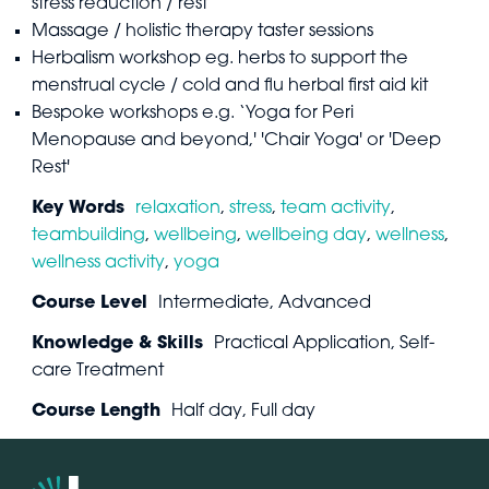
stress reduction / rest
Massage / holistic therapy taster sessions
Herbalism workshop eg. herbs to support the
menstrual cycle / cold and flu herbal first aid kit
Bespoke workshops e.g. ‘Yoga for Peri
Menopause and beyond,' 'Chair Yoga' or 'Deep
Rest'
Key Words
relaxation
,
stress
,
team activity
,
teambuilding
,
wellbeing
,
wellbeing day
,
wellness
,
wellness activity
,
yoga
Course Level
Intermediate, Advanced
Knowledge & Skills
Practical Application, Self-
care Treatment
Course Length
Half day, Full day