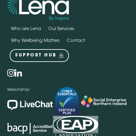
Who are Lena
Our Services
Why Wellbeing Matters
Contact
SUPPORT HUB
Social
instagram
linkedin
Webchat by: