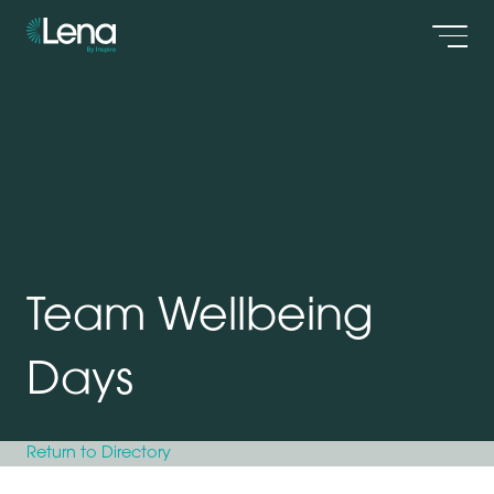
Men
Team Wellbeing
Days
Return to Directory