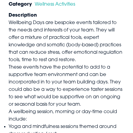
Category
Wellness Activities
Description
Wellbeing Days are bespoke events tailored to
the needs and interests of your team. They will
offer a mixture of practical tools, expert
knowledge and somatic (body-based) practices
that can reduce stress, offer emotional regulation
tools, time to rest and restore.
These events have the potential to add to a
supportive team environment and can be
incorporated in to your team building days. They
could also be a way to experience taster sessions
to see what would be supportive on an ongoing
or seasonal basis for your team.
A wellbeing session, morning or day-time could
include:
Yoga and mindfulness sessions themed around