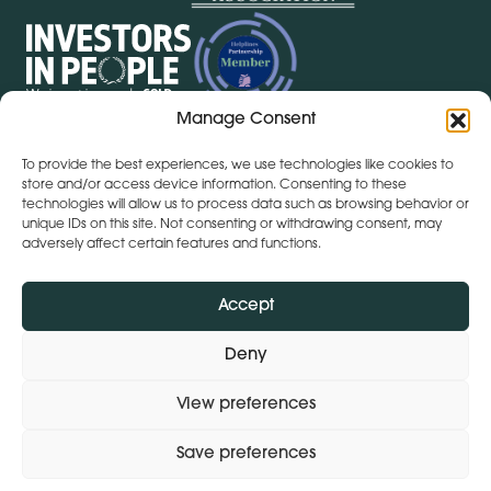
Manage Consent
To provide the best experiences, we use technologies like cookies to
store and/or access device information. Consenting to these
Get Directions
+ 353 564 449 430
technologies will allow us to process data such as browsing behavior or
Lena (By Inspire) | Clontygonra Court | Muirhevnamore |
unique IDs on this site. Not consenting or withdrawing consent, may
Dundalk | A91 HF77
adversely affect certain features and functions.
Get Directions
+44 (0)28 9590 3932
Lena (By Inspire) | Lombard House | 10 - 20 Lombard
Accept
Street | Belfast | BT1 1RD
Deny
View preferences
Subject Access Request
Privacy Policy
Modern Slavery Statement
Save preferences
© 2026 Lena (By Inspire).