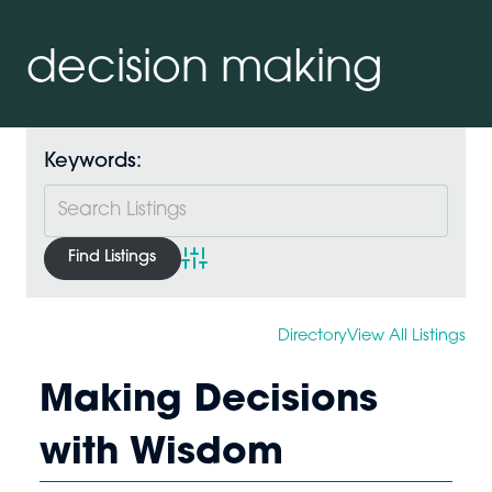
decision making
Keywords:
Advanced Search
Directory
View All Listings
Making Decisions
with Wisdom