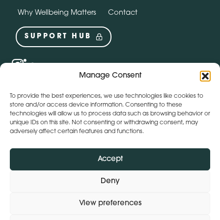
Why Wellbeing Matters
Contact
SUPPORT HUB
Social
instagram
linkedin
Manage Consent
Webchat by:
To provide the best experiences, we use technologies like cookies to
store and/or access device information. Consenting to these
technologies will allow us to process data such as browsing behavior or
unique IDs on this site. Not consenting or withdrawing consent, may
adversely affect certain features and functions.
Accept
Deny
View preferences