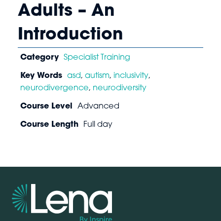
Adults – An
Introduction
Category
Specialist Training
Key Words
asd
,
autism
,
inclusivity
,
neurodivergence
,
neurodiversity
Course Level
Advanced
Course Length
Full day