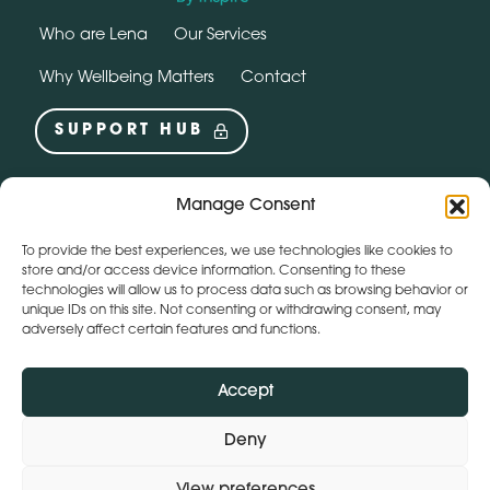
Who are Lena
Our Services
Why Wellbeing Matters
Contact
SUPPORT HUB
Social
instagram
linkedin
Manage Consent
To provide the best experiences, we use technologies like cookies to
Webchat by:
store and/or access device information. Consenting to these
technologies will allow us to process data such as browsing behavior or
unique IDs on this site. Not consenting or withdrawing consent, may
adversely affect certain features and functions.
Accept
Deny