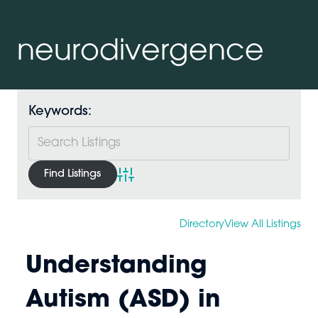
neurodivergence
Keywords:
Advanced Search
Directory
View All Listings
Understanding
Autism (ASD) in