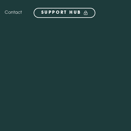
Contact
SUPPORT HUB