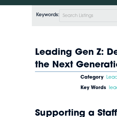
Keywords:
Leading Gen Z: De
the Next Generat
Category
Lea
Key Words
lea
Supporting a Sta