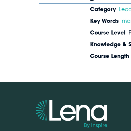
Category
Lea
Key Words
ma
Course Level
Knowledge & Sk
Course Length