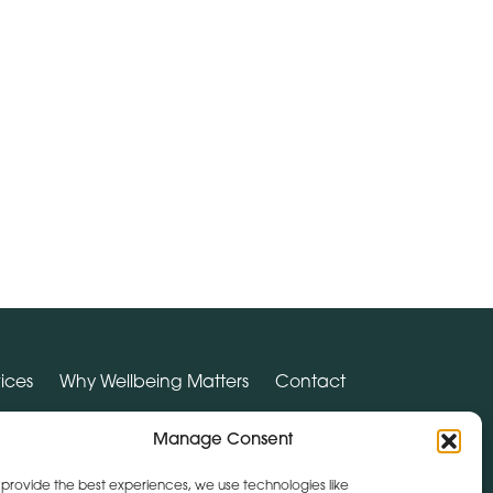
ices
Why Wellbeing Matters
Contact
Manage Consent
SUPPORT HUB
 provide the best experiences, we use technologies like