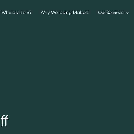
Who are Lena
Why Wellbeing Matters
Our Services
ff