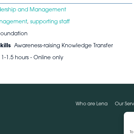
dership and Management
nagement
,
supporting staff
Foundation
ills
Awareness-raising Knowledge Transfer
1-1.5 hours - Online only
Who are Lena
Our Serv
To