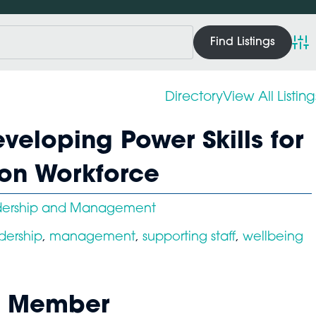
Adv
Directory
View All Listing
veloping Power Skills for
ion Workforce
dership and Management
dership
,
management
,
supporting staff
,
wellbeing
ff Member