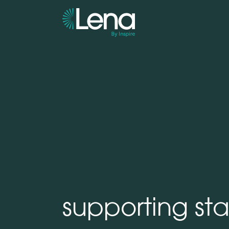
supporting sta