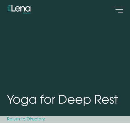
Men
Yoga for Deep Rest
Return to Directory