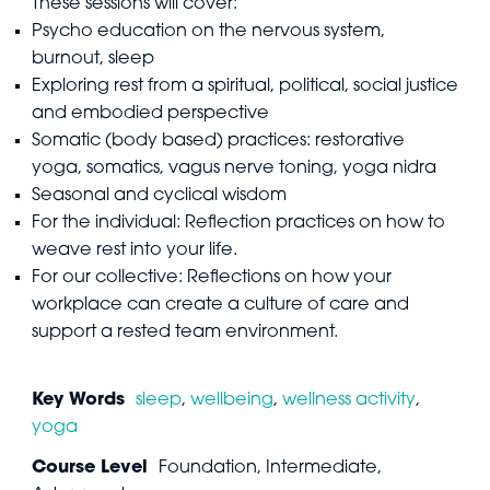
These sessions will cover:
Psycho education on the nervous system,
burnout, sleep
Exploring rest from a spiritual, political, social justice
and embodied perspective
Somatic (body based) practices: restorative
yoga, somatics, vagus nerve toning, yoga nidra
Seasonal and cyclical wisdom
For the individual: Reflection practices on how to
weave rest into your life.
For our collective: Reflections on how your
workplace can create a culture of care and
support a rested team environment.
Key Words
sleep
,
wellbeing
,
wellness activity
,
yoga
Course Level
Foundation, Intermediate,