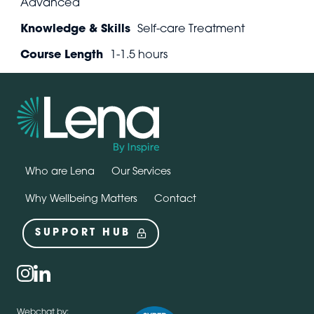
Advanced
Knowledge & Skills
Self-care Treatment
Course Length
1-1.5 hours
Who are Lena
Our Services
Why Wellbeing Matters
Contact
SUPPORT HUB
Social
instagram
linkedin
Webchat by: