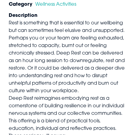
Category
Wellness Activities
Description
Rest is something that is essential to our wellbeing
but can sometimes feel elusive and unsupported.
Perhaps you or your team are feeling exhausted,
stretched to capacity, burnt out or feeling
chronically stressed. Deep Rest can be delivered
as an hour long session to downregulate, rest and
restore. Or it could be delivered as a deeper dive
into understanding rest and how to disrupt
unhelpful patterns of productivity and burn out
culture within your workplace.
Deep Rest reimagines embodying rest as a
cornerstone of building resilience in our individual
nervous systems and our collective communities.
This offering is a blend of practical tools,
education, individual and reflective practices.