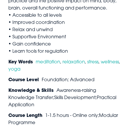
practice and the positive impact on mind, body,
brain, overall functioning and performance.
• Accessible to all levels
• Improved coordination
• Relax and unwind
• Supportive Environment
• Gain confidence
• Learn tools for regulation
Key Words
meditation
,
relaxation
,
stress
,
wellness
,
yoga
Course Level
Foundation; Advanced
Knowledge & Skills
Awareness-raising
Knowledge Transfer;Skills Development;Practical
Application
Course Length
1-1.5 hours - Online only;Modular
Programme