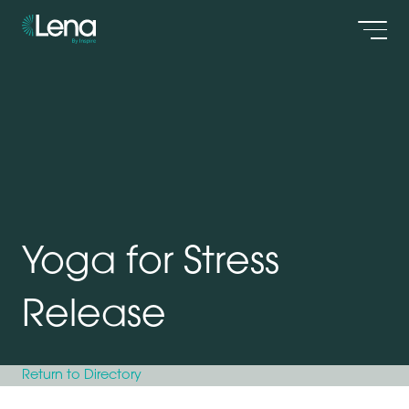
Men
Yoga for Stress
Release
Return to Directory