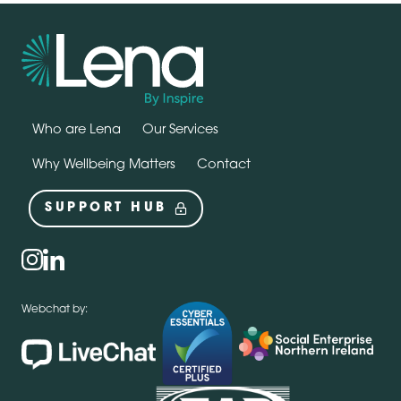
Who are Lena
Our Services
Why Wellbeing Matters
Contact
SUPPORT HUB
Social
instagram
linkedin
Webchat by: