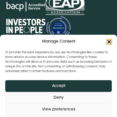
Manage Consent
To provide the best experiences, we use technologies like cookies to
store and/or access device information. Consenting to these
Get Directions
+ 353 564 449 430
technologies will allow us to process data such as browsing behavior or
Lena (By Inspire) | Clontygonra Court | Muirhevnamore |
unique IDs on this site. Not consenting or withdrawing consent, may
Dundalk | A91 HF77
adversely affect certain features and functions.
Get Directions
+44 (0)28 9590 3932
Lena (By Inspire) | Lombard House | 10 - 20 Lombard
Accept
Street | Belfast | BT1 1RD
Deny
View preferences
Subject Access Request
Privacy Policy