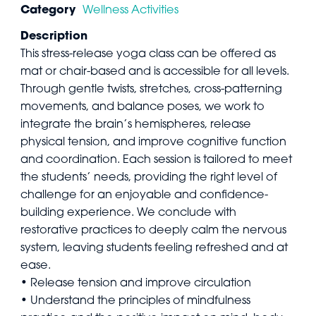
Category
Wellness Activities
Description
This stress-release yoga class can be offered as
mat or chair-based and is accessible for all levels.
Through gentle twists, stretches, cross-patterning
movements, and balance poses, we work to
integrate the brain’s hemispheres, release
physical tension, and improve cognitive function
and coordination. Each session is tailored to meet
the students’ needs, providing the right level of
challenge for an enjoyable and confidence-
building experience. We conclude with
restorative practices to deeply calm the nervous
system, leaving students feeling refreshed and at
ease.
• Release tension and improve circulation
• Understand the principles of mindfulness