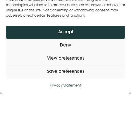
Lena’s ‘The Heart of Care’ Conference –
store and/or access device information. Consenting to these
technologies will allow us to process data such as browsing behavior or
26 Feb 26 – 9am-1pm
unique IDs on this site. Not consenting or withdrawing consent, may
adversely affect certain features and functions.
Random Acts of Kindness Day
Accept
Time to Talk Day
Deny
View preferences
Dry/Drink Less January
Save preferences
International Day of Persons with
Privacy Statement
Disabilities
Manage consent
National Grief Awareness Week
International Men’s Day