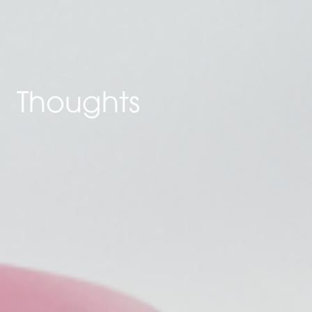
Thoughts