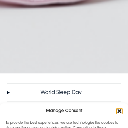
World Sleep Day
International Women’s Day
Manage Consent
To provide the best experiences, we use technologies like cookies to