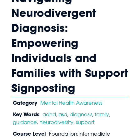
Neurodivergent
Diagnosis:
Empowering
Individuals and
Families with Support
Signposting
Category
Mental Health Awareness
Key Words
adhd
,
asd
,
diagnosis
,
family
,
guidance
,
neurodiversity
,
support
Course Level
Foundation;Intermediate