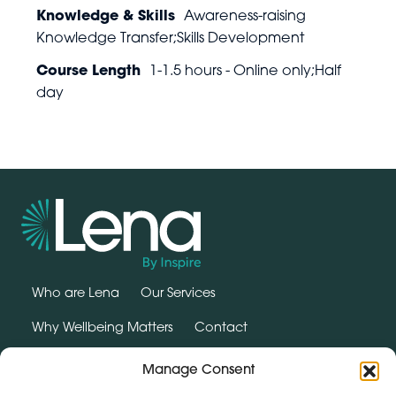
Knowledge & Skills
Awareness-raising
Knowledge Transfer;Skills Development
Course Length
1-1.5 hours - Online only;Half
day
Who are Lena
Our Services
Why Wellbeing Matters
Contact
SUPPORT HUB
Manage Consent