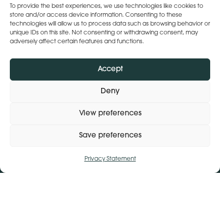
To provide the best experiences, we use technologies like cookies to
Social
store and/or access device information. Consenting to these
instagram
linkedin
technologies will allow us to process data such as browsing behavior or
unique IDs on this site. Not consenting or withdrawing consent, may
Webchat by:
adversely affect certain features and functions.
Accept
Deny
View preferences
Save preferences
Privacy Statement
Manage consent
Get Directions
+ 353 564 449 430
Lena (By Inspire) | Clontygonra Court | Muirhevnamore |