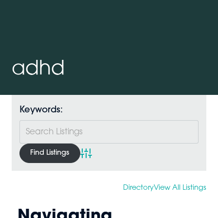
adhd
Keywords:
Advanced Search
Directory
View All Listings
Navigating