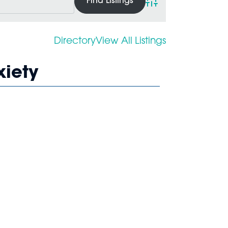
Advanced Search
Directory
View All Listings
xiety