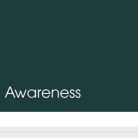
h Awareness