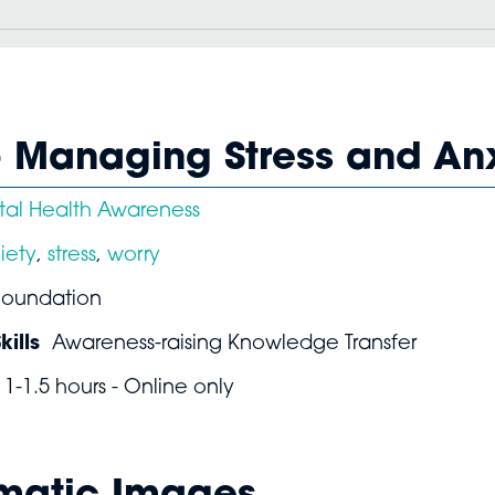
o Managing Stress and An
al Health Awareness
iety
,
stress
,
worry
Foundation
ills
Awareness-raising Knowledge Transfer
1-1.5 hours - Online only