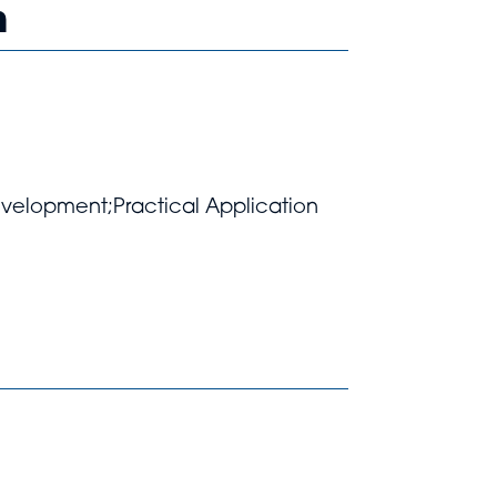
h
Development;Practical Application