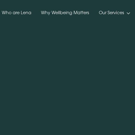
Who are Lena
Why Wellbeing Matters
Our Services