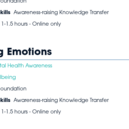
Foundation
ills
Awareness-raising Knowledge Transfer
1-1.5 hours - Online only
ng Emotions
al Health Awareness
lbeing
Foundation
ills
Awareness-raising Knowledge Transfer
1-1.5 hours - Online only