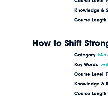
Course Level
Knowledge & Sk
Course Length
How to Shift Stro
Category
Ment
Key Words
wel
Course Level
Knowledge & Sk
Course Length