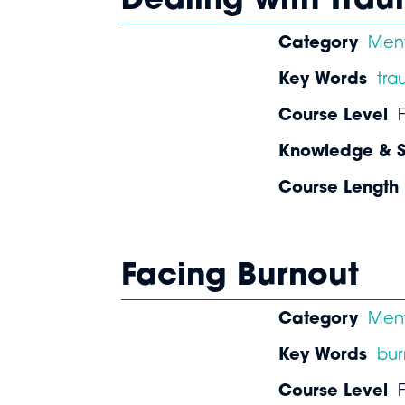
Dealing with Tra
Category
Ment
Key Words
tr
Course Level
Knowledge & Sk
Course Length
Facing Burnout
Category
Ment
Key Words
bur
Course Level