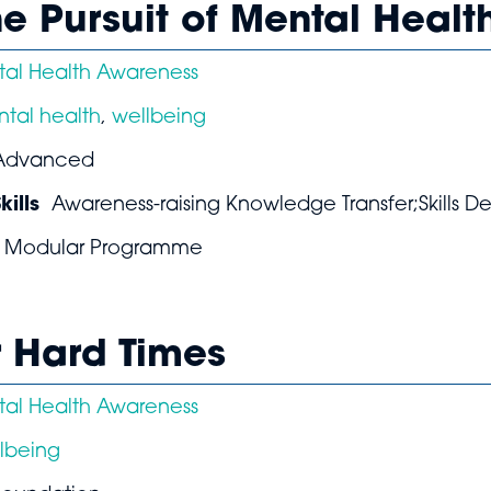
he Pursuit of Mental Healt
al Health Awareness
tal health
,
wellbeing
Advanced
ills
Awareness-raising Knowledge Transfer;Skills 
Modular Programme
r Hard Times
al Health Awareness
lbeing