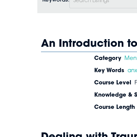
Keywords:
An Introduction t
Category
Ment
Key Words
anx
Course Level
Knowledge & Sk
Course Length