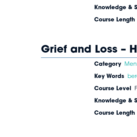
Knowledge & Sk
Course Length
Grief and Loss –
Category
Ment
Key Words
be
Course Level
Knowledge & Sk
Course Length