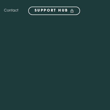
Contact
SUPPORT HUB