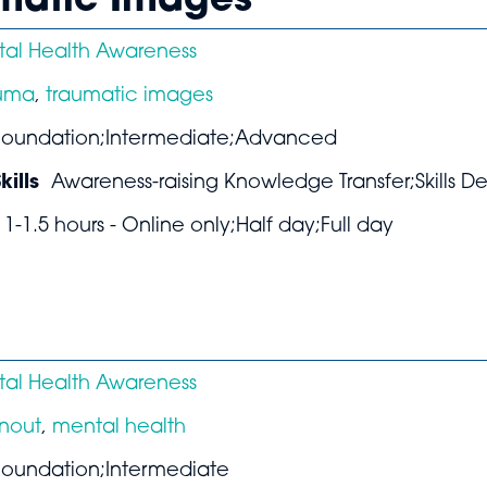
umatic Images
al Health Awareness
auma
,
traumatic images
Foundation;Intermediate;Advanced
ills
Awareness-raising Knowledge Transfer;Skills 
1-1.5 hours - Online only;Half day;Full day
al Health Awareness
nout
,
mental health
Foundation;Intermediate