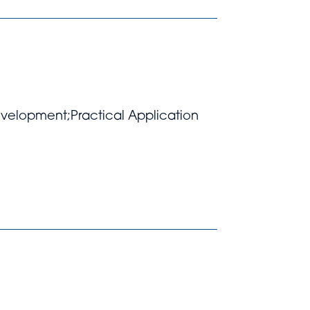
Development;Practical Application