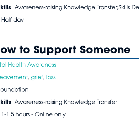
ills
Awareness-raising Knowledge Transfer;Skills 
Half day
 How to Support Someone
al Health Awareness
reavement
,
grief
,
loss
Foundation
ills
Awareness-raising Knowledge Transfer
1-1.5 hours - Online only