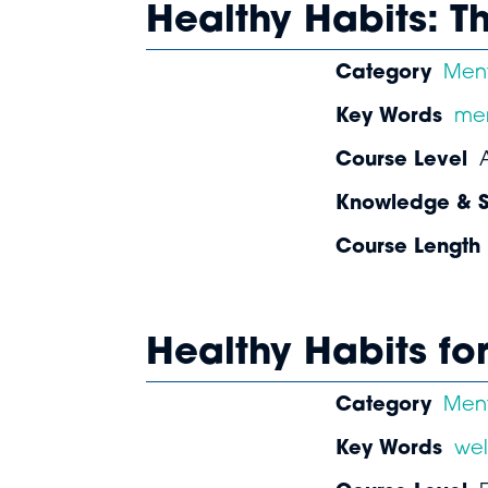
Healthy Habits: T
Category
Ment
Key Words
men
Course Level
Knowledge & Sk
Course Length
Healthy Habits fo
Category
Ment
Key Words
wel