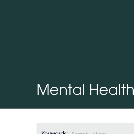
Mental Healt