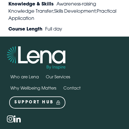
Knowledge & Skills
Awareness-raising
Knowledge Transfer;Skills Development;Practical
Application
Course Length
Full day
Who are Lena
Our Services
Why Wellbeing Matters
Contact
SUPPORT HUB
Social
instagram
linkedin