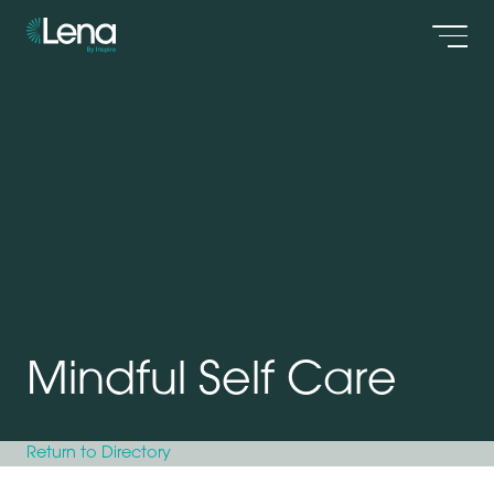
Men
Mindful Self Care
Return to Directory