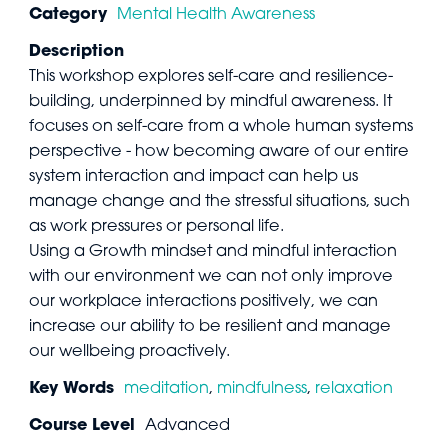
Category
Mental Health Awareness
Description
This workshop explores self-care and resilience-
building, underpinned by mindful awareness. It
focuses on self-care from a whole human systems
perspective - how becoming aware of our entire
system interaction and impact can help us
manage change and the stressful situations, such
as work pressures or personal life.
Using a Growth mindset and mindful interaction
with our environment we can not only improve
our workplace interactions positively, we can
increase our ability to be resilient and manage
our wellbeing proactively.
Key Words
meditation
,
mindfulness
,
relaxation
Course Level
Advanced