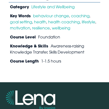
Category
Lifestyle and Wellbeing
Key Words
behaviour change
,
coaching
,
goal setting
,
health
,
health coaching
,
lifestyle
,
motivation
,
resilience
,
wellbeing
Course Level
Foundation
Knowledge & Skills
Awareness-raising
Knowledge Transfer, Skills Development
Course Length
1-1.5 hours