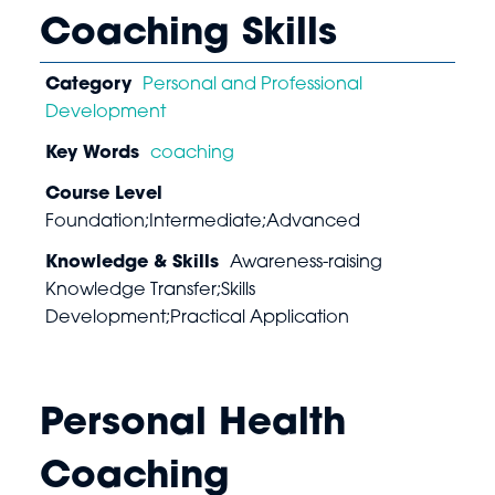
Coaching Skills
Category
Personal and Professional
Development
Key Words
coaching
Course Level
Foundation;Intermediate;Advanced
Knowledge & Skills
Awareness-raising
Knowledge Transfer;Skills
Development;Practical Application
Personal Health
Coaching