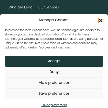
Who are Lena
Our Services
Why Wellbeing Matters
Contact
Manage Consent
SUPPORT HUB
To provide the best experiences, we use technologies like cookies to
store and/or access device information. Consenting to these
technologies will allow us to process data such as browsing behavior or
Social
unique IDs on this site. Not consenting or withdrawing consent, may
instagram
linkedin
adversely affect certain features and functions.
Webchat by:
Accept
Deny
View preferences
Save preferences
Privacy Statement