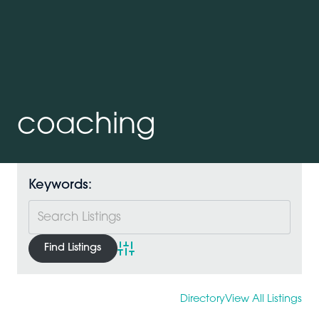
coaching
Keywords:
Advanced Search
Directory
View All Listings